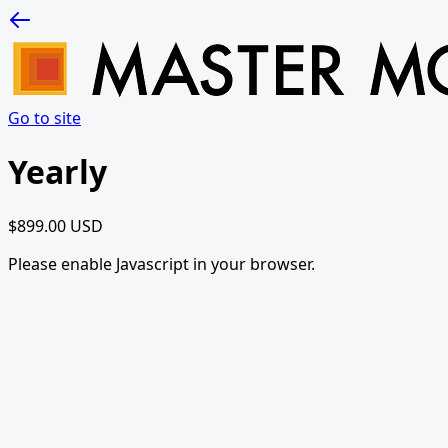
Go to site
Yearly
$899.00 USD
Please enable Javascript in your browser.